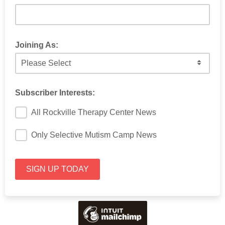
Joining As:
Which option best represents your role?
Subscriber Interests:
All Rockville Therapy Center News
Only Selective Mutism Camp News