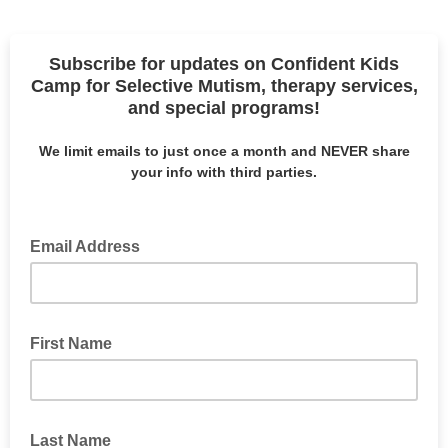
Subscribe for updates on Confident Kids
Camp for Selective Mutism, therapy services,
and special programs!
We limit emails to just once a month and NEVER share
your info with third parties.
Email Address
First Name
Last Name